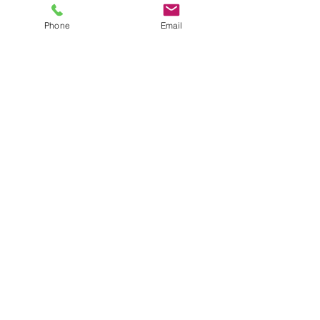
Phone
Email
Comments