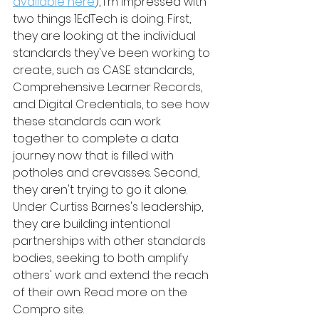
available here
), I'm impressed with 
two things 1EdTech is doing. First, 
they are looking at the individual 
standards they've been working to 
create, such as CASE standards, 
Comprehensive Learner Records, 
and Digital Credentials, to see how 
these standards can work 
together to complete a data 
journey now that is filled with 
potholes and crevasses. Second, 
they aren't trying to go it alone. 
Under Curtiss Barnes's leadership, 
they are building intentional 
partnerships with other standards 
bodies, seeking to both amplify 
others' work and extend the reach 
of their own. Read more on the 
Compro site.