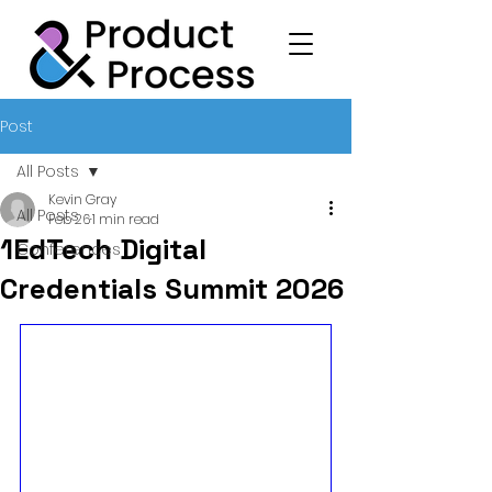
Post
All Posts
Kevin Gray
All Posts
Feb 26
1 min read
1EdTech Digital
Conferences
Credentials Summit 2026