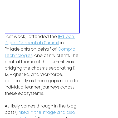
Last week, I attended the 
1EdTech 
Digital Credentials Summit
 in 
Philadelphia on behalf of 
Compro 
Technologies,
 one of my clients. The 
central theme of the summit was 
bridging the chasms separating K-
12, Higher Ed, and Workforce, 
particularly as these gaps relate to 
individual learner journeys across 
these ecosystems. 
As likely comes through in the blog 
post (
linked in the image and also 