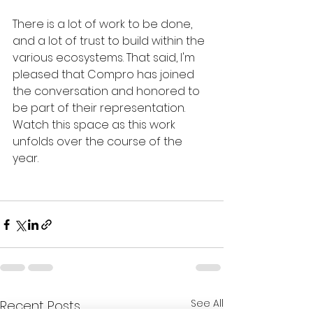
There is a lot of work to be done, 
and a lot of trust to build within the 
various ecosystems. That said, I'm 
pleased that Compro has joined 
the conversation and honored to 
be part of their representation.  
Watch this space as this work 
unfolds over the course of the 
year. 
See All
Recent Posts