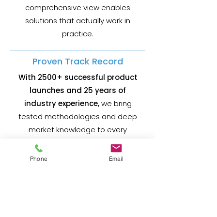
comprehensive view enables
solutions that actually work in
practice.
Proven Track Record
With 2500+ successful product
launches and 25 years of
industry experience,
we bring
tested methodologies and deep
market knowledge to every
engagement.
Phone
Email
Practical Solutions
We focus on actionable strategies
and realistic timelines.
Our recommendations are grounded