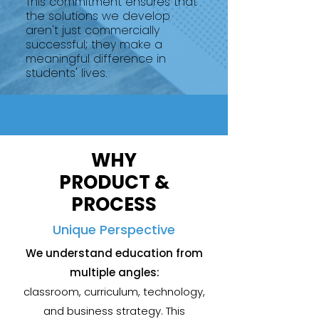
This commitment ensures that
the solutions we develop
aren't just commercially
successful; they make a
meaningful difference in
students' lives.
WHY
PRODUCT &
PROCESS
Unique Perspective
We understand education from
multiple angles:
classroom, curriculum, technology,
and business strategy. This