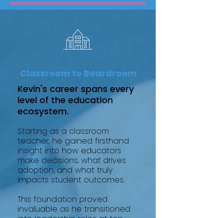
Classroom to Boardroom
Kevin's career spans every
level of the education
ecosystem.
Starting as a classroom
teacher, he gained firsthand
insight into how educators
make decisions, what drives
adoption, and what truly
impacts student outcomes.
This foundation proved
invaluable as he transitioned