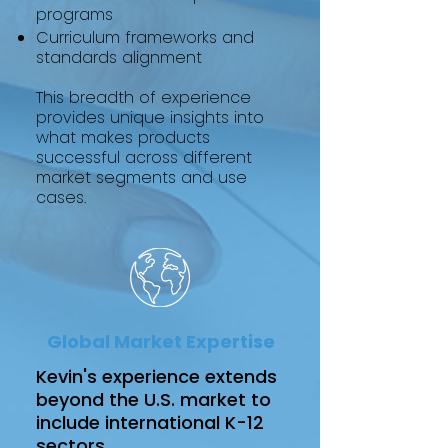
programs
Curriculum frameworks and
standards alignment
This breadth of experience
provides unique insights into
what makes products
successful across different
market segments and use
cases.
Global Market Expertise
Kevin's experience extends
beyond the U.S. market to
include international K-12
sectors.