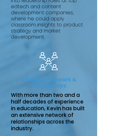
into leadership roles at top
edtech and content
development companies,
where he could apply
classroom insights to product
strategy and market
development.
Strategic Network &
Partnerships
With more than two and a
half decades of experience
in education, Kevin has built
an extensive network of
relationships across the
industry.