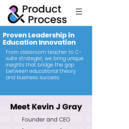
Proven Leadership in
Education Innovation
From classroom teacher to C-
suite strategist, we bring unique
insights that bridge the gap
between educational theory
and business success.
Meet Kevin J Gray
Founder and CEO