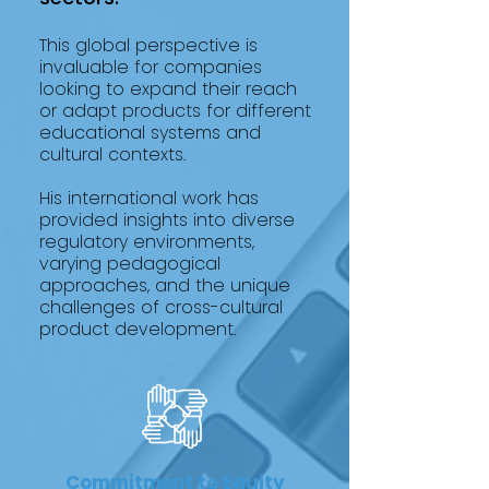
This global perspective is
invaluable for companies
looking to expand their reach
or adapt products for different
educational systems and
cultural contexts.
His international work has
provided insights into diverse
regulatory environments,
varying pedagogical
approaches, and the unique
challenges of cross-cultural
product development.
Commitment to Equity