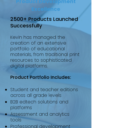
Product Development
Excellence
2500+ Products Launched
Successfully
Kevin has managed the
creation of an extensive
portfolio of educational
materials, from traditional print
resources to sophisticated
digital platforms.
Product Portfolio Includes:
Student and teacher editions
across all grade levels
B2B edtech solutions and
platforms
Assessment and analytics
tools
Professional development