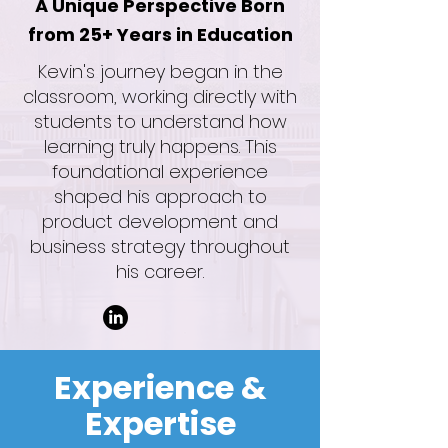
A Unique Perspective Born
from 25+ Years in Education
Kevin's journey began in the
classroom, working directly with
students to understand how
learning truly happens. This
foundational experience
shaped his approach to
product development and
business strategy throughout
his career.
Experience &
Expertise