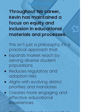
& Inclusion
Throughout his career,
Kevin has maintained a
focus on equity and
inclusion in educational
materials and processes.
This isn't just a philosophy, it's a
practical approach that:
Expands market reach by
serving diverse student
populations
Reduces regulatory and
adoption risks
Aligns with evolving district
priorities and mandates
Creates more engaging and
effective educational
experiences