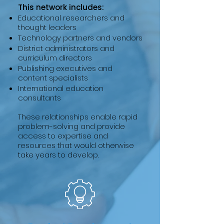
This network includes:
Educational researchers and
thought leaders
Technology partners and vendors
District administrators and
curriculum directors
Publishing executives and
content specialists
International education
consultants
These relationships enable rapid
problem-solving and provide
access to expertise and
resources that would otherwise
take years to develop.